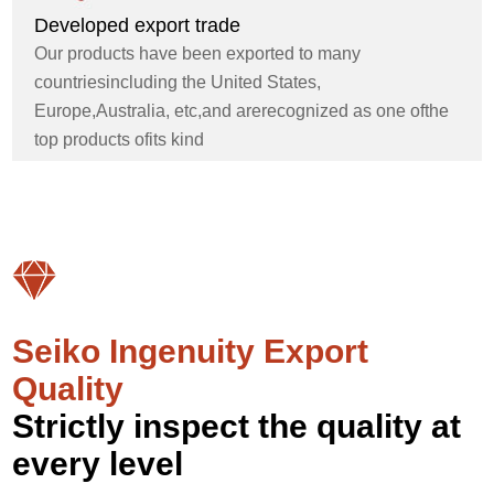
Developed export trade
Our products have been exported to many
countriesincluding the United States,
Europe,Australia, etc,and arerecognized as one ofthe
top products ofits kind
Seiko Ingenuity Export
Quality
Strictly inspect the quality at
every level