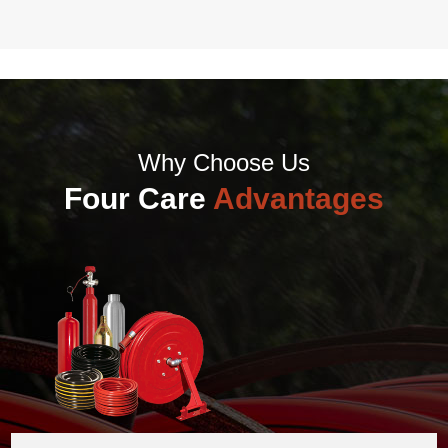
Why Choose Us
Four Care
Advantages