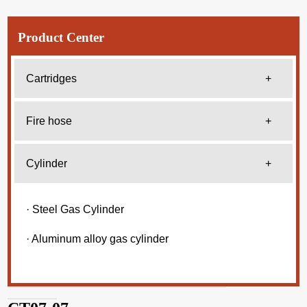
Product Center
Cartridges
+
Fire hose
+
Cylinder
+
· Steel Gas Cylinder
· Aluminum alloy gas cylinder