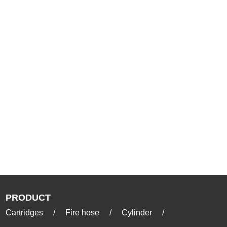
PRODUCT
Cartridges
/
Fire hose
/
Cylinder
/