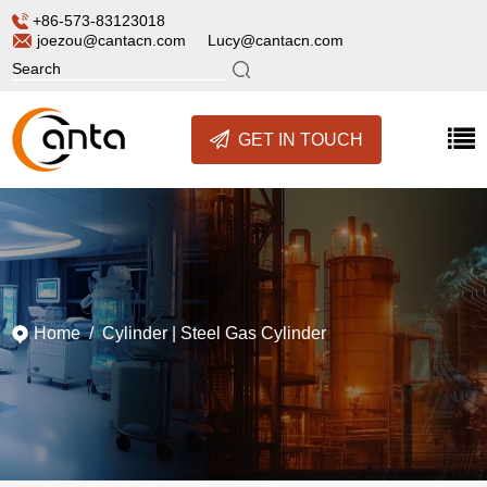
+86-573-83123018
joezou@cantacn.com
Lucy@cantacn.com
GET IN TOUCH
Home
/
Cylinder
|
Steel Gas Cylinder