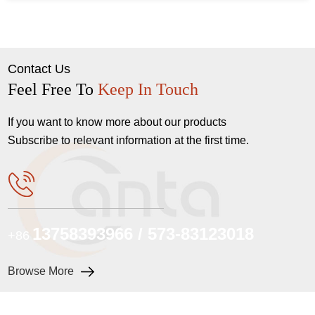
Contact Us
Feel Free To
Keep In Touch
If you want to know more about our products
Subscribe to relevant information at the first time.
13758393966 / 573-83123018
+86
Browse More