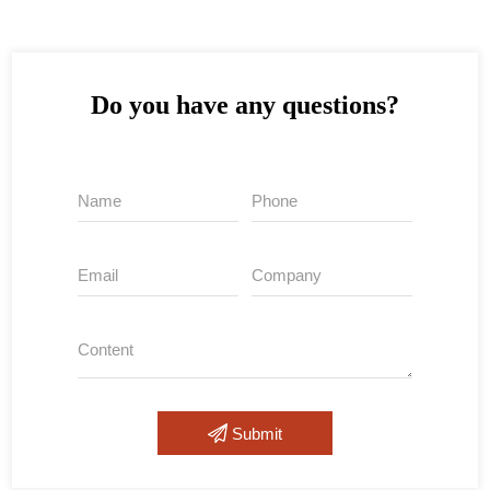
Do you have any questions?
Submit