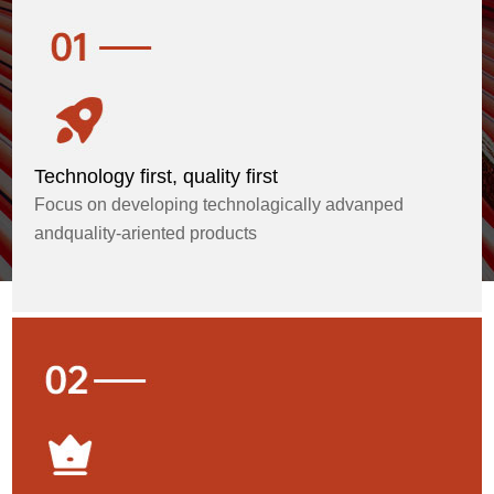
Technology first, quality first
Focus on developing technolagically advanped
andquality-ariented products