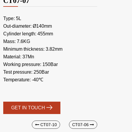
CT07-07
Type: 5L
Out-diameter: Ø140mm
Cylinder length: 455mm
Mass: 7.6KG
Minimum thickness: 3.82mm
Material: 37Mn
Working pressure: 150Bar
Test pressure: 250Bar
Temperature: -40℃
GET IN TOUCH
CT07-10
CT07-06