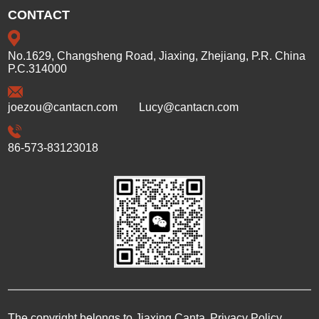
CONTACT
No.1629, Changsheng Road, Jiaxing, Zhejiang, P.R. China
P.C.314000
joezou@cantacn.com
Lucy@cantacn.com
86-573-83123018
The copyright belongs to Jiaxing Canta
Privacy Policy