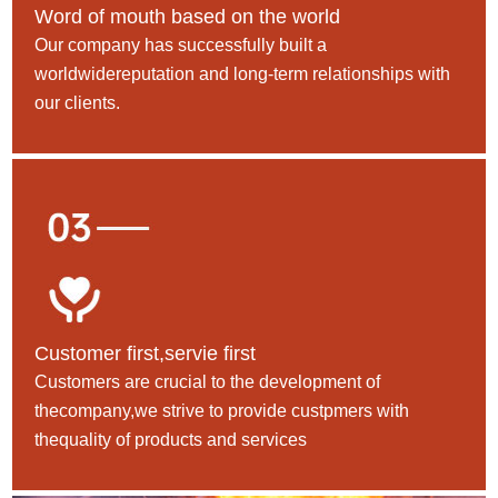
Word of mouth based on the world
Our company has successfully built a
worldwidereputation and long-term relationships with
our clients.
Customer first,servie first
Customers are crucial to the development of
thecompany,we strive to provide custpmers with
thequality of products and services