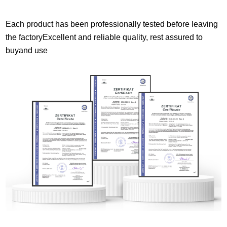
Each product has been professionally tested before leaving
the factoryExcellent and reliable quality, rest assured to
buyand use