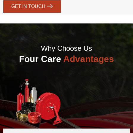
GET IN TOUCH
Why Choose Us
Four Care
Advantages