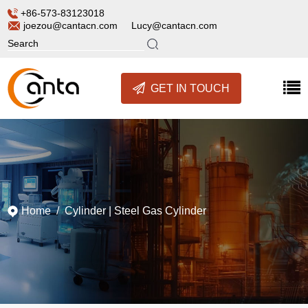
+86-573-83123018
joezou@cantacn.com
Lucy@cantacn.com
GET IN TOUCH
Home
/
Cylinder
|
Steel Gas Cylinder