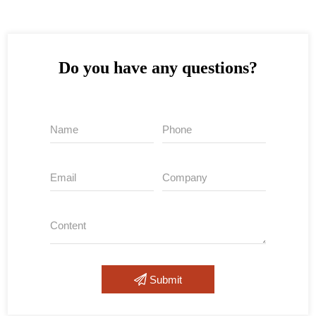
Do you have any questions?
Submit