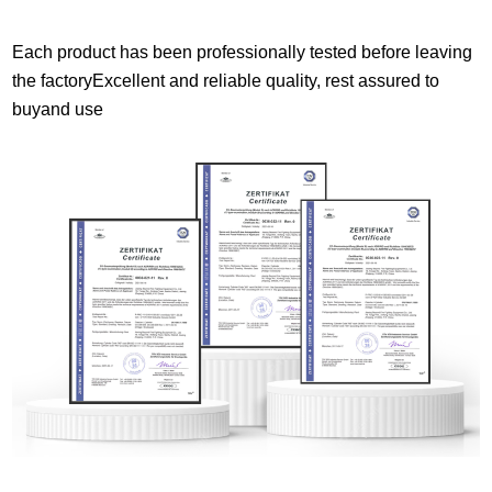
Each product has been professionally tested before leaving
the factoryExcellent and reliable quality, rest assured to
buyand use