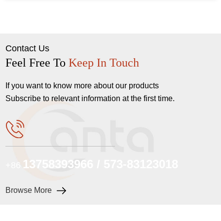
Contact Us
Feel Free To
Keep In Touch
If you want to know more about our products
Subscribe to relevant information at the first time.
13758393966 / 573-83123018
+86
Browse More