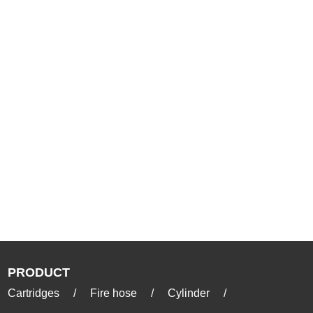
PRODUCT
Cartridges
/
Fire hose
/
Cylinder
/