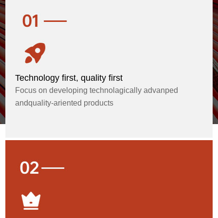
Technology first, quality first
Focus on developing technolagically advanped
andquality-ariented products