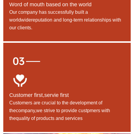
Word of mouth based on the world
Our company has successfully built a
worldwidereputation and long-term relationships with
our clients.
Customer first,servie first
Customers are crucial to the development of
thecompany,we strive to provide custpmers with
thequality of products and services