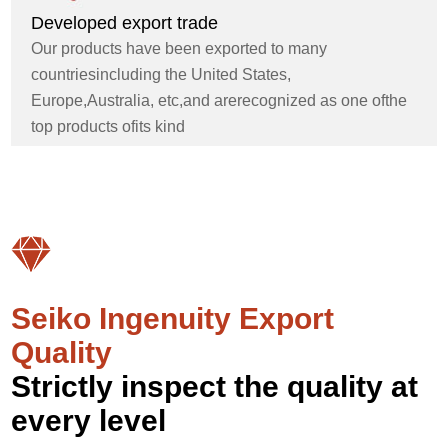
Developed export trade
Our products have been exported to many
countriesincluding the United States,
Europe,Australia, etc,and arerecognized as one ofthe
top products ofits kind
Seiko Ingenuity Export
Quality
Strictly inspect the quality at
every level