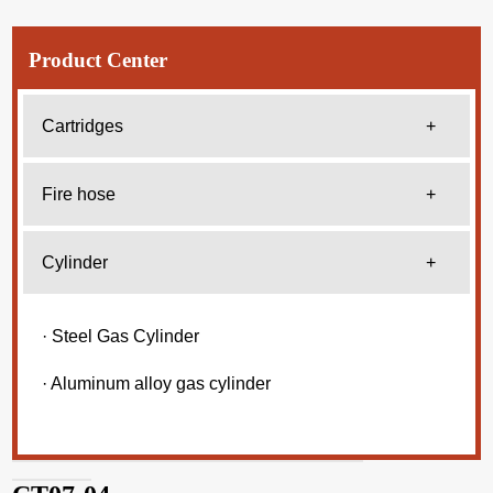
Product Center
Cartridges
+
Fire hose
+
Cylinder
+
· Steel Gas Cylinder
· Aluminum alloy gas cylinder