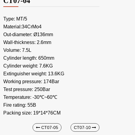
CT07-04
Type: MT/5
Material:34CrMo4
Out-diameter: Ø136mm
Wall-thickness: 2.6mm
Volume: 7.5L
Cylinder length: 650mm
Cylinder weight: 7.6KG
Extinguisher weight: 13.6KG
Working pressure: 174Bar
Test pressure: 250Bar
Temperature: -30℃~60℃
Fire rating: 55B
Packing size: 19*14*76CM
CT07-05
CT07-10