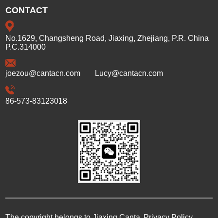
CONTACT
No.1629, Changsheng Road, Jiaxing, Zhejiang, P.R. China
P.C.314000
joezou@cantacn.com
Lucy@cantacn.com
86-573-83123018
The copyright belongs to Jiaxing Canta
Privacy Policy