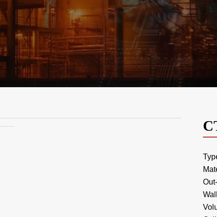
C
Typ
Mat
Out
Wal
Vol