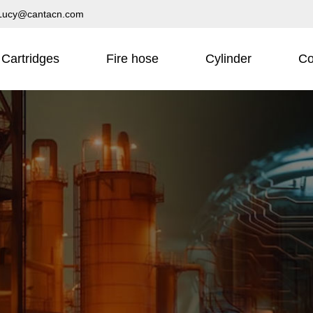
Lucy@cantacn.com
Cartridges
Fire hose
Cylinder
Co