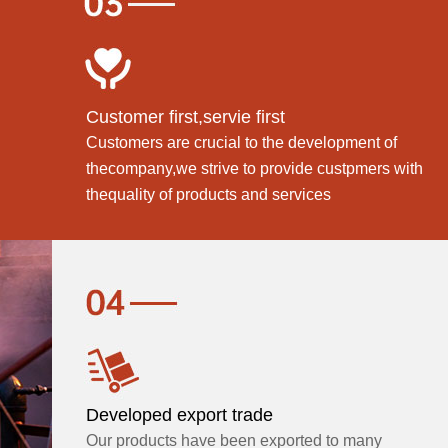
Customer first,servie first
Customers are crucial to the development of
thecompany,we strive to provide custpmers with
thequality of products and services
Developed export trade
Our products have been exported to many