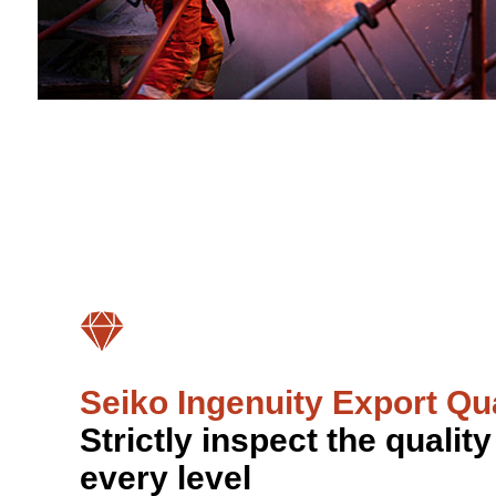
Seiko Ingenuity Export Qua
Strictly inspect the quality
every level