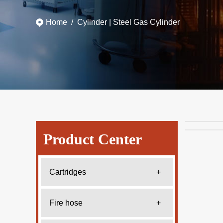
Home
/
Cylinder
|
Steel Gas Cylinder
Product Center
Cartridges
+
Fire hose
+