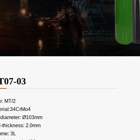
T07-03
e: MT/2
erial:34CrMo4
-diameter: Ø103mm
l-thickness: 2.0mm
ume: 3L