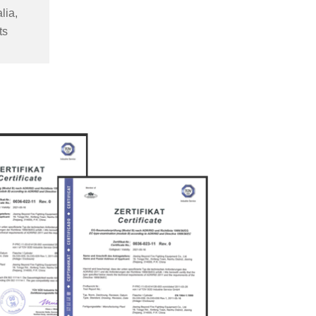
lia,
ts