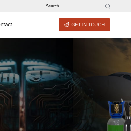
ntact
GET IN TOUCH