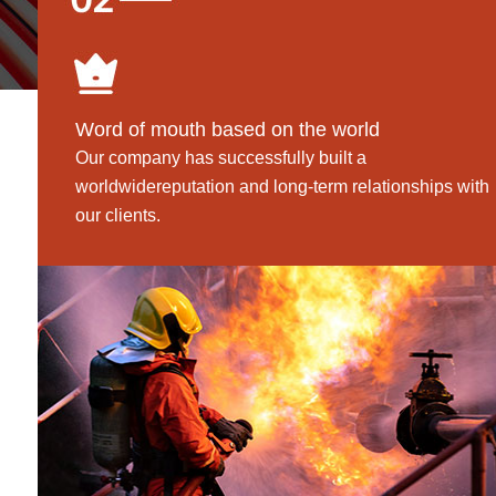
Word of mouth based on the world
Our company has successfully built a
worldwidereputation and long-term relationships with
our clients.