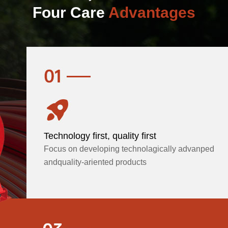
Four Care
Advantages
Technology first, quality first
Focus on developing technolagically advanped
andquality-ariented products