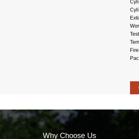
Cyl
Cyl
Ext
Wor
Tes
Tem
Fire
Pac
Why Choose Us