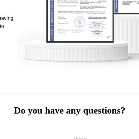
eaving
to
Do you have any questions?