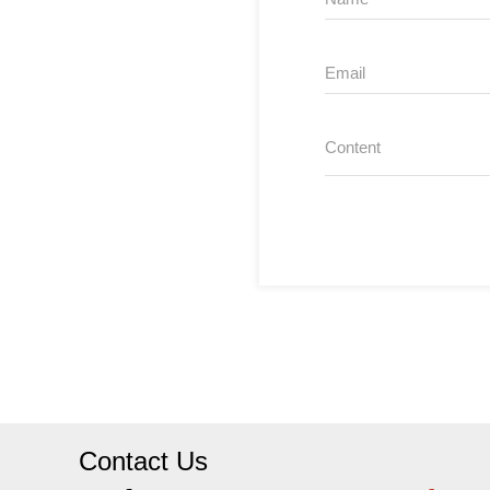
Contact Us