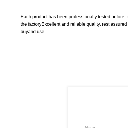
Each product has been professionally tested before l
the factoryExcellent and reliable quality, rest assured 
buyand use