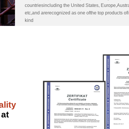
countriesincluding the United States, Europe,Austra
etc,and arerecognized as one ofthe top products ofi
kind
lity
 at