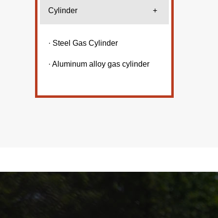
Cylinder
+
· Steel Gas Cylinder
· Aluminum alloy gas cylinder