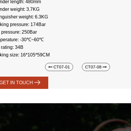
inder length: 480mm
inder weight: 3.7KG
inguisher weight: 6.3KG
king pressure: 174Bar
t pressure: 250Bar
perature: -30℃~60℃
 rating: 34B
king size: 16*105*59CM
CT07-01
CT07-08
GET IN TOUCH