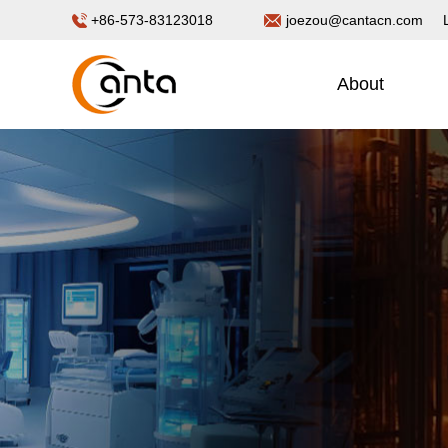
+86-573-83123018
joezou@cantacn.com
About