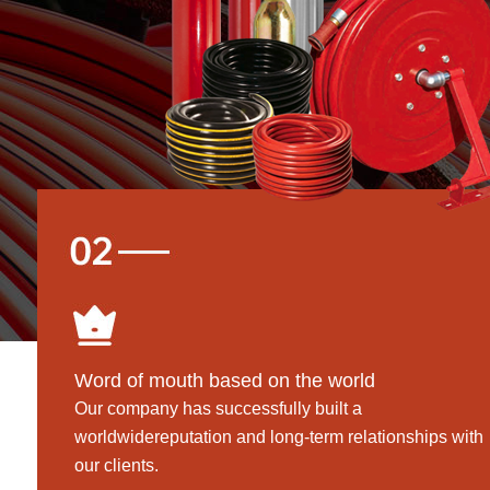
Word of mouth based on the world
Our company has successfully built a
worldwidereputation and long-term relationships with
our clients.