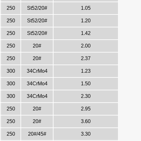
250
St52/20#
1.05
250
St52/20#
1.20
250
St52/20#
1.42
250
20#
2.00
250
20#
2.37
300
34CrMo4
1.23
300
34CrMo4
1.50
300
34CrMo4
2.30
250
20#
2.95
250
20#
3.60
250
20#/45#
3.30