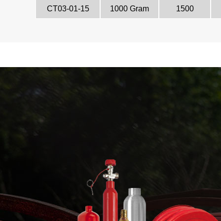
CT03-01-15
1000 Gram
1500