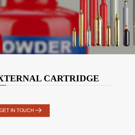
XTERNAL CARTRIDGE
GET IN TOUCH