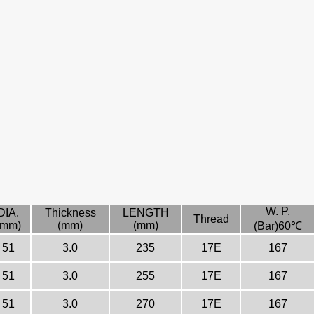
W. P.
DIA.
Thickness
LENGTH
Thread
(mm)
(mm)
(mm)
(Bar)60℃
51
3.0
235
17E
167
51
3.0
255
17E
167
51
3.0
270
17E
167