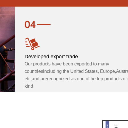
Developed export trade
Our products have been exported to many
countriesincluding the United States, Europe,Austra
etc,and arerecognized as one ofthe top products ofi
kind