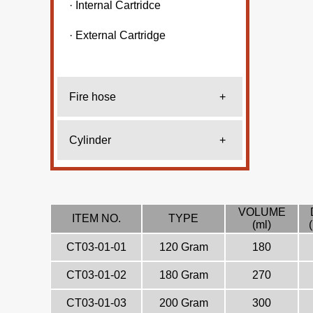
· Internal Cartridce
· External Cartridge
Fire hose
+
Cylinder
+
VOLUME
ITEM NO.
TYPE
(ml)
CT03-01-01
120 Gram
180
CT03-01-02
180 Gram
270
CT03-01-03
200 Gram
300