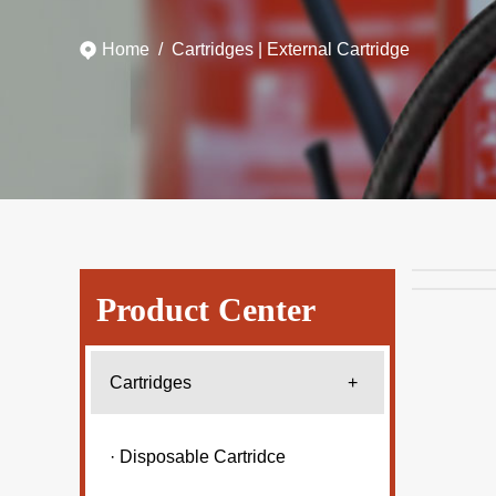
Home
/
Cartridges
|
External Cartridge
Product Center
Cartridges
+
· Disposable Cartridce