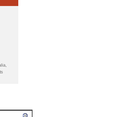
lia,
ts