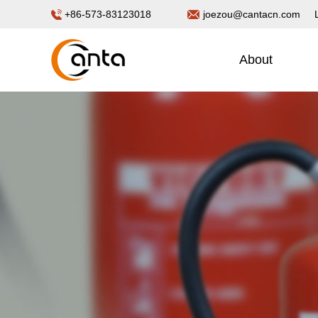
+86-573-83123018
joezou@cantacn.com
About