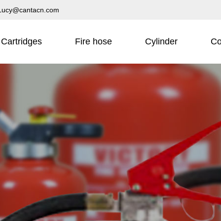
Lucy@cantacn.com
Cartridges
Fire hose
Cylinder
Co