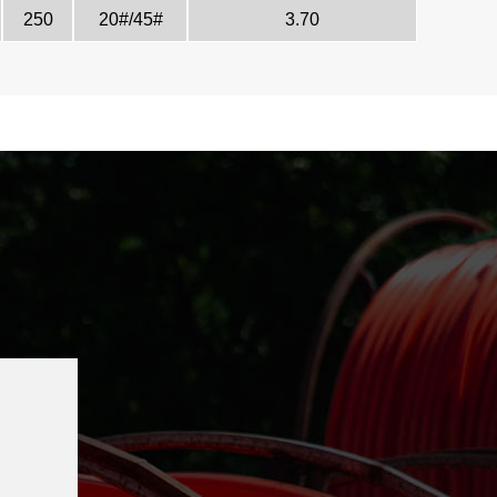
250
20#/45#
3.70