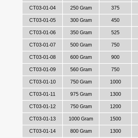
CT03-01-04
250 Gram
375
CT03-01-05
300 Gram
450
CT03-01-06
350 Gram
525
CT03-01-07
500 Gram
750
CT03-01-08
600 Gram
900
CT03-01-09
560 Gram
750
CT03-01-10
750 Gram
1000
CT03-01-11
975 Gram
1300
CT03-01-12
750 Gram
1200
CT03-01-13
1000 Gram
1500
CT03-01-14
800 Gram
1300