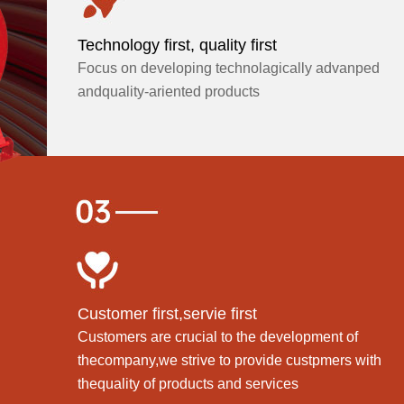
Technology first, quality first
Focus on developing technolagically advanped
andquality-ariented products
Customer first,servie first
Customers are crucial to the development of
thecompany,we strive to provide custpmers with
thequality of products and services