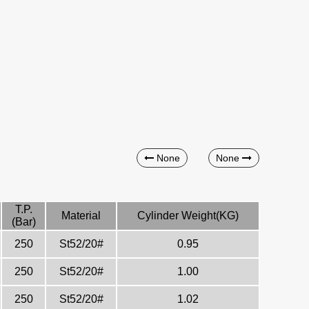
None
None
T.P.
Material
Cylinder Weight(KG)
(Bar)
250
St52/20#
0.95
250
St52/20#
1.00
250
St52/20#
1.02