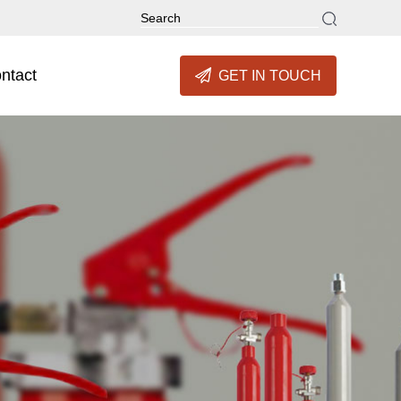
ntact
GET IN TOUCH