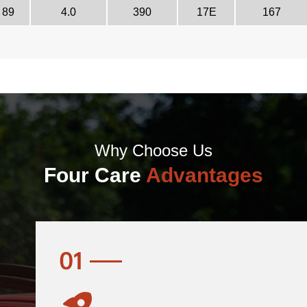
89
4.0
390
17E
167
Why Choose Us
Four Care
Advantages