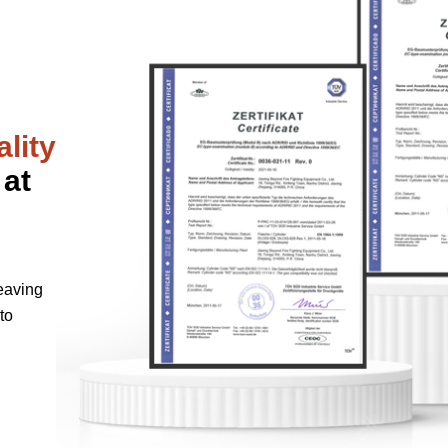
lity
 at
eaving
to