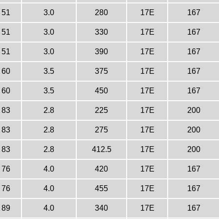
51
3.0
280
17E
167
51
3.0
330
17E
167
51
3.0
390
17E
167
60
3.5
375
17E
167
60
3.5
450
17E
167
83
2.8
225
17E
200
83
2.8
275
17E
200
83
2.8
412.5
17E
200
76
4.0
420
17E
167
76
4.0
455
17E
167
89
4.0
340
17E
167