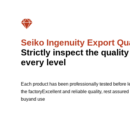
Seiko Ingenuity Export Qua
Strictly inspect the quality
every level
Each product has been professionally tested before l
the factoryExcellent and reliable quality, rest assured 
buyand use