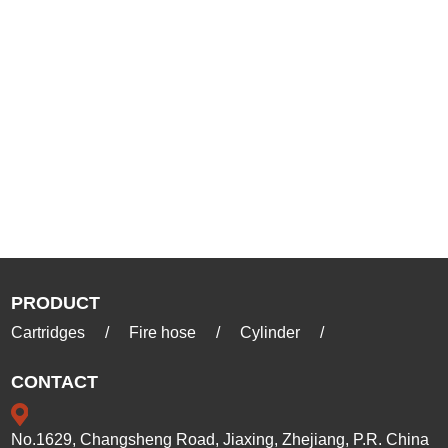
PRODUCT
Cartridges
/
Fire hose
/
Cylinder
/
CONTACT
No.1629, Changsheng Road, Jiaxing, Zhejiang, P.R. China