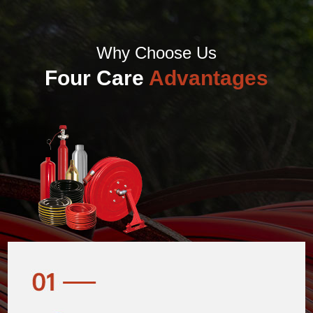
Why Choose Us
Four Care
Advantages