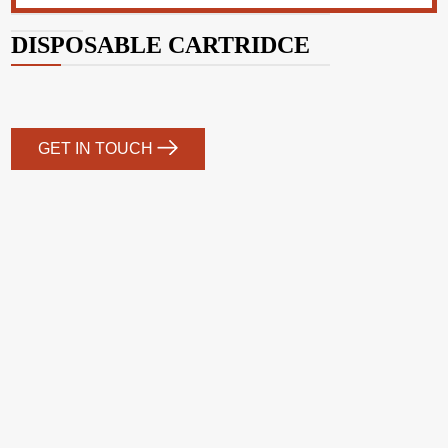
DISPOSABLE CARTRIDCE
GET IN TOUCH