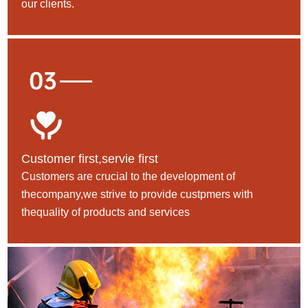
our clients.
Customer first,servie first
Customers are crucial to the development of
thecompany,we strive to provide custpmers with
thequality of products and services