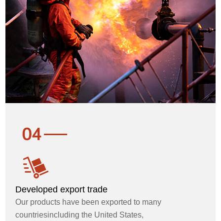
Developed export trade
Our products have been exported to many
countriesincluding the United States,