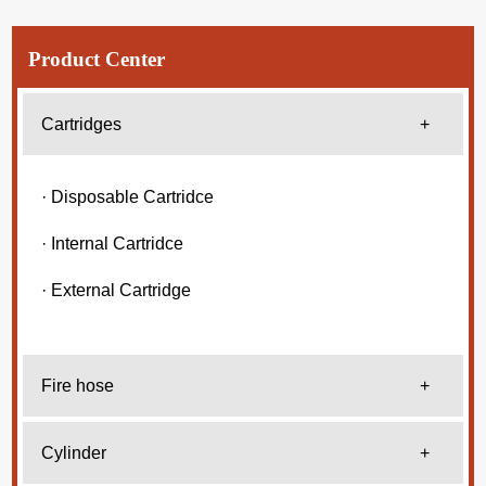
Product Center
Cartridges
+
· Disposable Cartridce
· Internal Cartridce
· External Cartridge
Fire hose
+
Cylinder
+