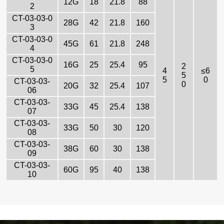
12G
18
21.8
88
2
CT-03-03-0
28G
42
21.8
160
3
CT-03-03-0
45G
61
21.8
248
4
CT-03-03-0
16G
25
25.4
95
2
5
4
≤6
5
5
0
CT-03-03-
0
20G
32
25.4
107
06
CT-03-03-
33G
45
25.4
138
07
CT-03-03-
33G
50
30
120
08
CT-03-03-
38G
60
30
138
09
CT-03-03-
60G
95
40
138
10