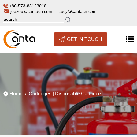
+86-573-83123018
joezou@cantacn.com
Lucy@cantacn.com
GET IN TOUCH
Home
/
Cartridges
|
Disposable Cartridce