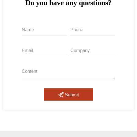
Do you have any questions?
Submit