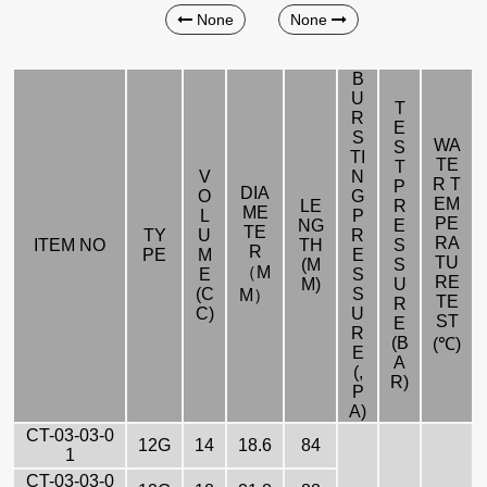
None
None
B
U
T
R
E
S
WA
S
TI
TE
T
V
N
R T
P
DIA
O
G
EM
LE
R
ME
L
P
PE
NG
E
TE
TY
U
R
RA
ITEM NO
TH
S
R
PE
M
E
TU
(M
S
（M
E
S
RE
M)
U
(C
S
M）
TE
R
C)
U
ST
E
R
(B
(℃)
E
A
(,
R)
P
A)
CT-03-03-0
12G
14
18.6
84
1
CT-03-03-0