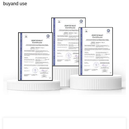
buyand use