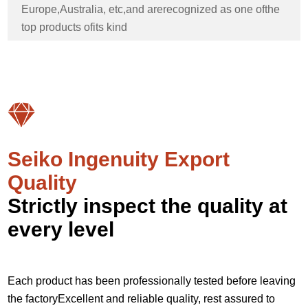
Europe,Australia, etc,and arerecognized as one ofthe
top products ofits kind
Seiko Ingenuity Export
Quality
Strictly inspect the quality at
every level
Each product has been professionally tested before leaving
the factoryExcellent and reliable quality, rest assured to