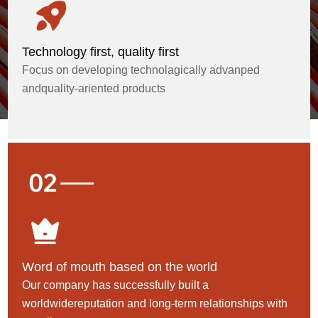
Technology first, quality first
Focus on developing technolagically advanped
andquality-ariented products
Word of mouth based on the world
Our company has successfully built a
worldwidereputation and long-term relationships with