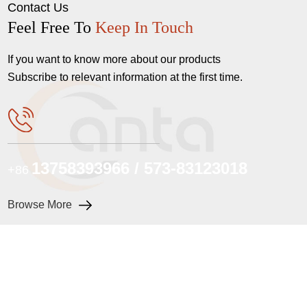
Contact Us
Feel Free To
Keep In Touch
If you want to know more about our products
Subscribe to relevant information at the first time.
13758393966 / 573-83123018
+86
Browse More