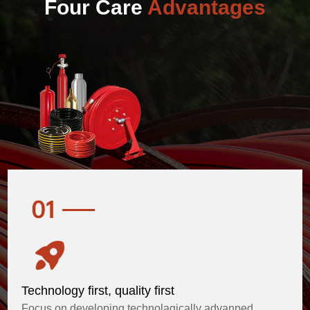
Four Care
Advantages
Technology first, quality first
Focus on developing technolagically advanped