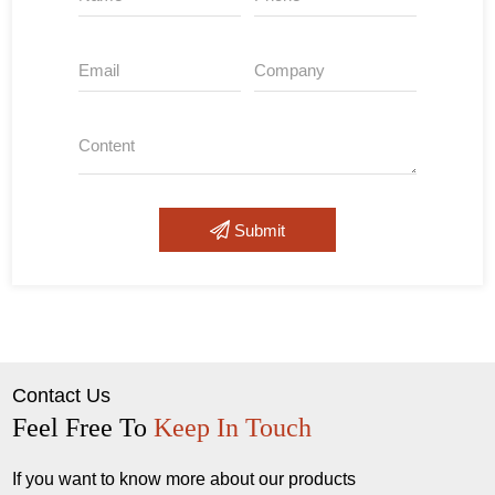
Submit
Contact Us
Feel Free To
Keep In Touch
If you want to know more about our products