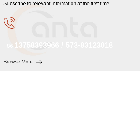
Subscribe to relevant information at the first time.
13758393966 / 573-83123018
+86
Browse More