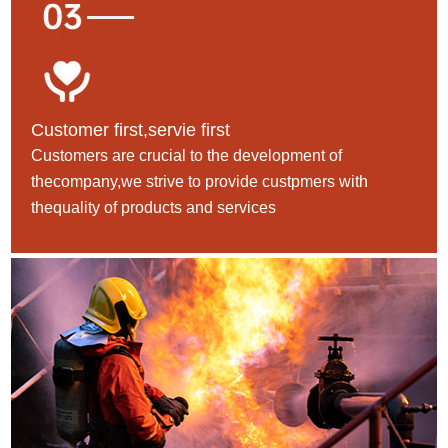
Customer first,servie first
Customers are crucial to the development of
thecompany,we strive to provide custpmers with
thequality of products and services