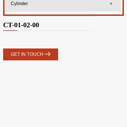
Cylinder
+
CT-01-02-00
GET IN TOUCH