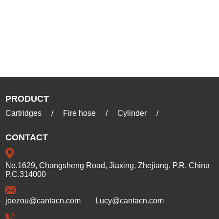
PRODUCT
Cartridges
/
Fire hose
/
Cylinder
/
CONTACT
No.1629, Changsheng Road, Jiaxing, Zhejiang, P.R. China
P.C.314000
joezou@cantacn.com
Lucy@cantacn.com