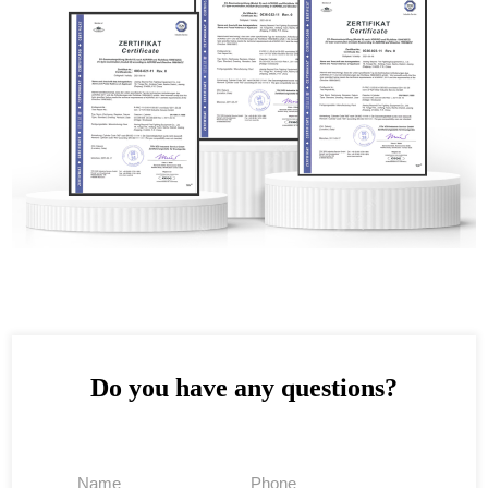
Do you have any questions?