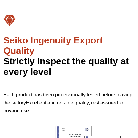
Seiko Ingenuity Export
Quality
Strictly inspect the quality at
every level
Each product has been professionally tested before leaving
the factoryExcellent and reliable quality, rest assured to
buyand use