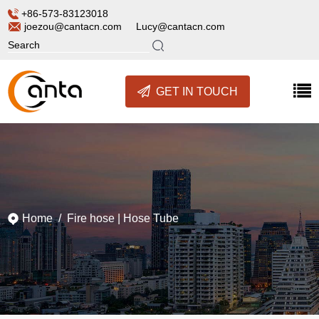
+86-573-83123018
joezou@cantacn.com
Lucy@cantacn.com
GET IN TOUCH
Home
/
Fire hose
|
Hose Tube