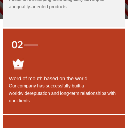
andquality-ariented products
Word of mouth based on the world
Our company has successfully built a
worldwidereputation and long-term relationships with
our clients.