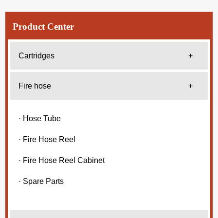
Product Center
Cartridges
+
Fire hose
+
· Hose Tube
· Fire Hose Reel
· Fire Hose Reel Cabinet
· Spare Parts