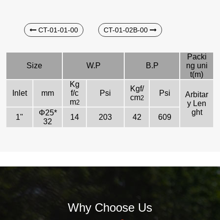
CT-01-01-00
CT-01-02B-00
Packi
Size
W.P
B.P
ng uni
t(m)
Kg
Kgf/
Inlet
mm
f/c
Psi
Psi
Arbitar
cm
2
m
2
y Len
ght
Φ25*
1"
14
203
42
609
32
Why Choose Us