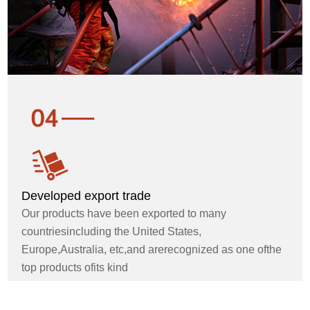
Developed export trade
Our products have been exported to many
countriesincluding the United States,
Europe,Australia, etc,and arerecognized as one ofthe
top products ofits kind